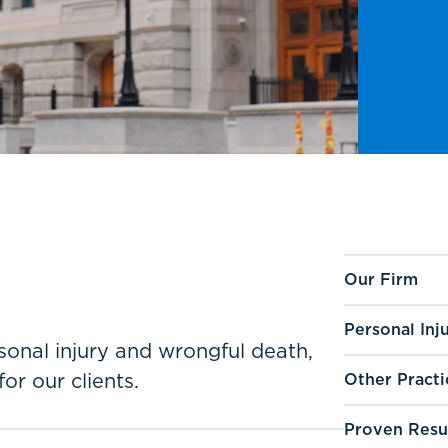
Our Firm
Personal Inj
ersonal injury and wrongful death,
for our clients.
Other Practi
Proven Resu