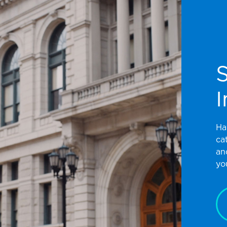
I
Ha
ca
an
yo