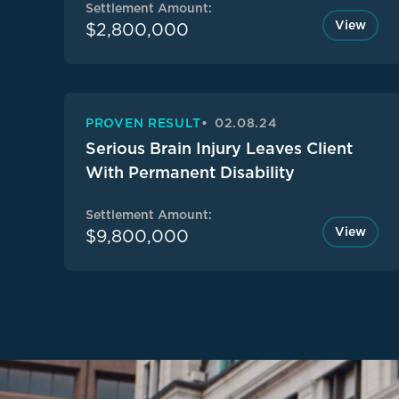
Settlement Amount:
View
$2,800,000
PROVEN RESULT
02.08.24
Serious Brain Injury Leaves Client
With Permanent Disability
Settlement Amount:
View
$9,800,000