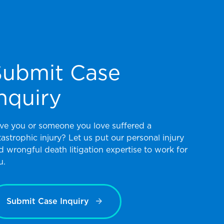
Submit Case
nquiry
ve you or someone you love suffered a
tastrophic injury? Let us put our personal injury
d wrongful death litigation expertise to work for
u.
Submit Case Inquiry