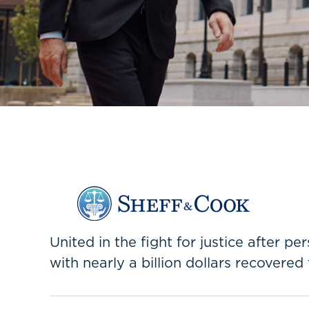
United in the fight for justice after p
with nearly a billion dollars recovered 