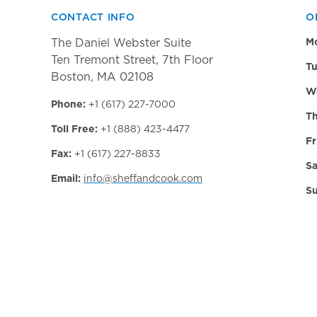
CONTACT INFO
O
The Daniel Webster Suite
M
Ten Tremont Street, 7th Floor
Tu
Boston, MA 02108
W
Phone:
+1 (617) 227-7000
Th
Toll Free:
+1 (888) 423-4477
Fr
Fax:
+1 (617) 227-8833
Sa
Email:
info@sheffandcook.com
Su