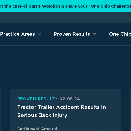
t the case of Harris Wolobah & share your "One Chip Challeng
Practice Areas
Proven Results
One Chip
PROVEN RESULT
02.08.24
Tractor Trailer Accident Results in
Serious Back Injury
Settlement Amount: