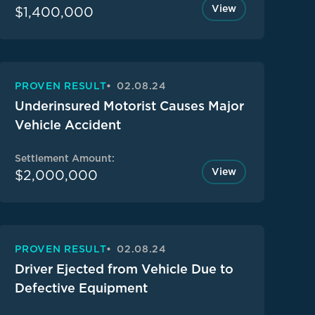
View
$1,400,000
PROVEN RESULT
02.08.24
Underinsured Motorist Causes Major
Vehicle Accident
Settlement Amount:
View
$2,000,000
PROVEN RESULT
02.08.24
Driver Ejected from Vehicle Due to
Defective Equipment