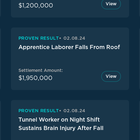
View
$1,200,000
PROVEN RESULT
02.08.24
Apprentice Laborer Falls From Roof
Settlement Amount:
View
$1,950,000
PROVEN RESULT
02.08.24
Tunnel Worker on Night Shift
Sustains Brain Injury After Fall