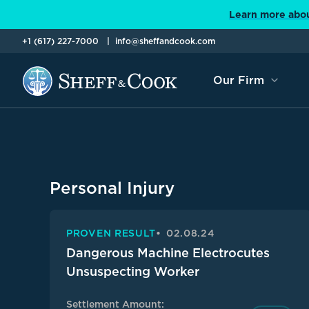
Learn more abou
+1 (617) 227-7000
info@sheffandcook.com
Our Firm
Personal Injury
PROVEN RESULT
02.08.24
Dangerous Machine Electrocutes
Unsuspecting Worker
Settlement Amount: