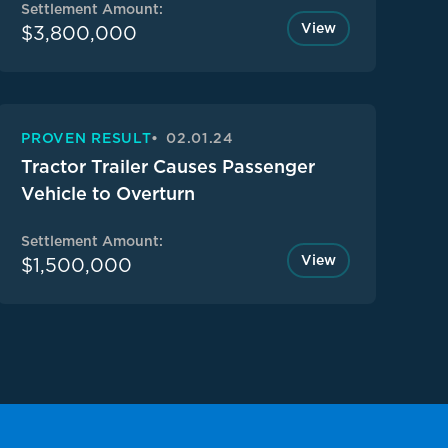
Settlement Amount:
View
$3,800,000
PROVEN RESULT
02.01.24
Tractor Trailer Causes Passenger
Vehicle to Overturn
Settlement Amount:
View
$1,500,000