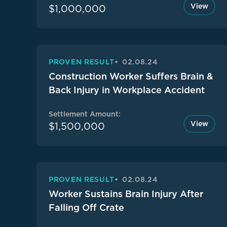
View
$1,000,000
PROVEN RESULT
02.08.24
Construction Worker Suffers Brain &
Back Injury in Workplace Accident
Settlement Amount:
View
$1,500,000
PROVEN RESULT
02.08.24
Worker Sustains Brain Injury After
Falling Off Crate