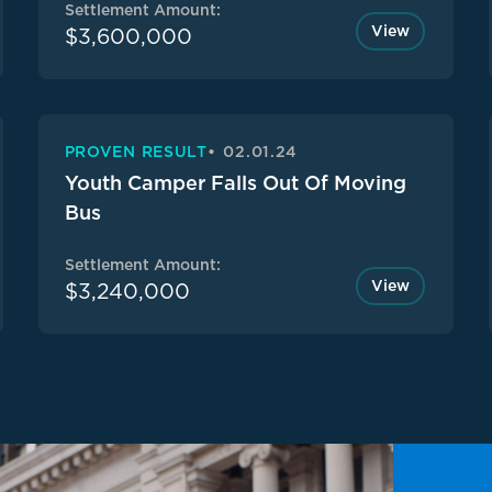
Settlement Amount:
View
$3,600,000
PROVEN RESULT
02.01.24
Youth Camper Falls Out Of Moving
Bus
Settlement Amount:
View
$3,240,000