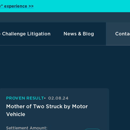
e" experience >>
 Challenge Litigation
News & Blog
Conta
PROVEN RESULT
02.08.24
Mother of Two Struck by Motor
Vehicle
Settlement Amount: