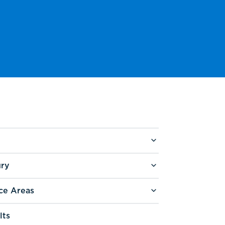
ury
ce Areas
lts