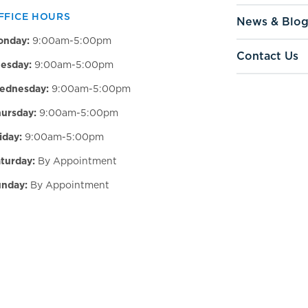
FFICE HOURS
News & Blo
onday:
9:00am-5:00pm
Contact Us
esday:
9:00am-5:00pm
ednesday:
9:00am-5:00pm
ursday:
9:00am-5:00pm
iday:
9:00am-5:00pm
turday:
By Appointment
nday:
By Appointment