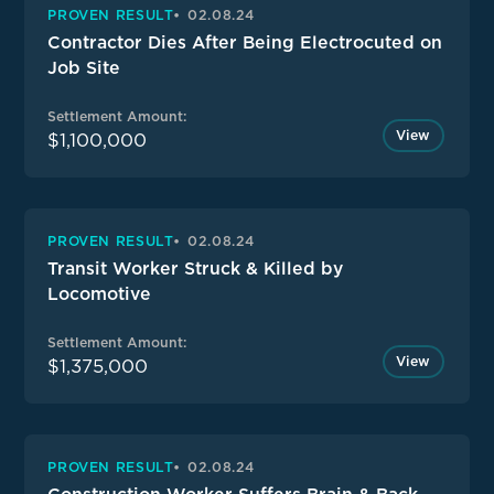
PROVEN RESULT
02.08.24
Contractor Dies After Being Electrocuted on
Job Site
Settlement Amount:
View
$1,100,000
PROVEN RESULT
02.08.24
Transit Worker Struck & Killed by
Locomotive
Settlement Amount:
View
$1,375,000
PROVEN RESULT
02.08.24