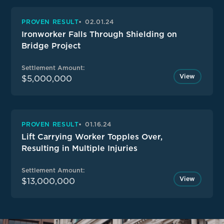
PROVEN RESULT
02.01.24
Ironworker Falls Through Shielding on
Bridge Project
Settlement Amount:
View
$5,000,000
PROVEN RESULT
01.16.24
Lift Carrying Worker Topples Over,
Resulting in Multiple Injuries
Settlement Amount:
View
$13,000,000