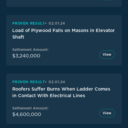
PROVEN RESULT
02.01.24
Load of Plywood Falls on Masons in Elevator
Shaft
Settlement Amount:
View
$3,240,000
PROVEN RESULT
02.01.24
Roofers Suffer Burns When Ladder Comes
in Contact With Electrical Lines
Settlement Amount:
View
$4,600,000