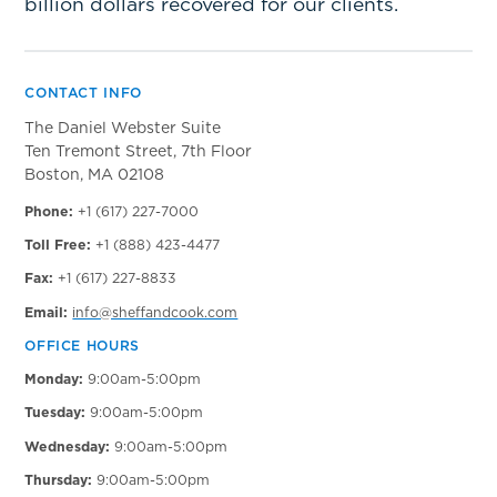
billion dollars recovered for our clients.
CONTACT INFO
The Daniel Webster Suite
Ten Tremont Street, 7th Floor
Boston, MA 02108
Phone:
+1 (617) 227-7000
Toll Free:
+1 (888) 423-4477
Fax:
+1 (617) 227-8833
Email:
info@sheffandcook.com
OFFICE HOURS
Monday:
9:00am-5:00pm
Tuesday:
9:00am-5:00pm
Wednesday:
9:00am-5:00pm
Thursday:
9:00am-5:00pm