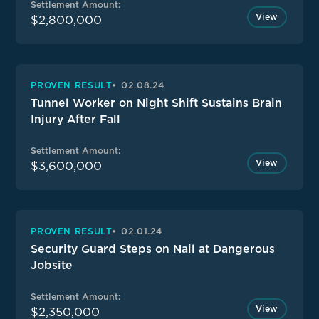
Settlement Amount:
View
$2,800,000
PROVEN RESULT
02.08.24
Tunnel Worker on Night Shift Sustains Brain
Injury After Fall
Settlement Amount:
View
$3,600,000
PROVEN RESULT
02.01.24
Security Guard Steps on Nail at Dangerous
Jobsite
Settlement Amount:
View
$2,350,000