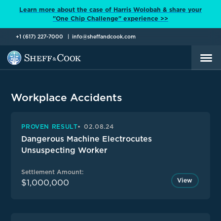
Learn more about the case of Harris Wolobah & share your
"One Chip Challenge" experience >>
+1 (617) 227-7000
info@sheffandcook.com
Workplace Accidents
PROVEN RESULT
02.08.24
Dangerous Machine Electrocutes
Unsuspecting Worker
Settlement Amount:
View
$1,000,000