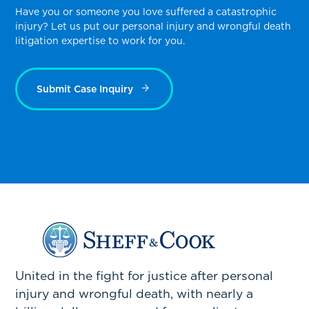
Have you or someone you love suffered a catastrophic
injury? Let us put our personal injury and wrongful death
litigation expertise to work for you.
Submit Case Inquiry
United in the fight for justice after personal
injury and wrongful death, with nearly a