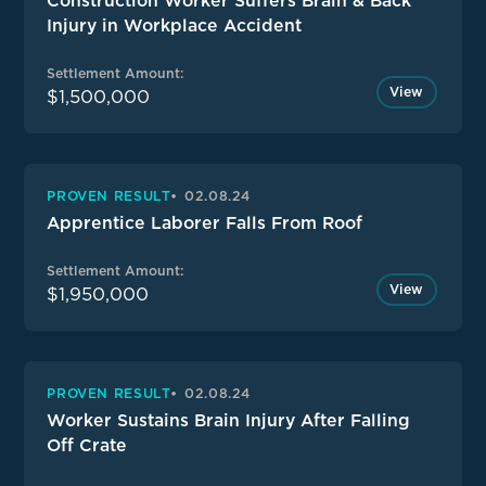
Construction Worker Suffers Brain & Back
Injury in Workplace Accident
Settlement Amount:
View
$1,500,000
PROVEN RESULT
02.08.24
Apprentice Laborer Falls From Roof
Settlement Amount:
View
$1,950,000
PROVEN RESULT
02.08.24
Worker Sustains Brain Injury After Falling
Off Crate