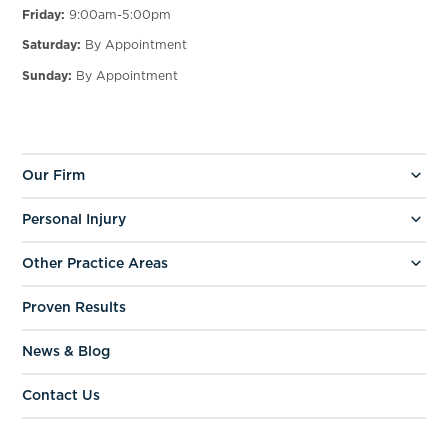
Friday:
9:00am-5:00pm
Saturday:
By Appointment
Sunday:
By Appointment
Our Firm
Personal Injury
Other Practice Areas
Proven Results
News & Blog
Contact Us