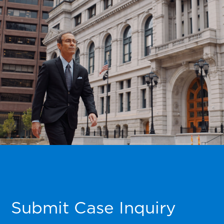
Submit Case Inquiry