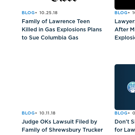
BLOG
10.25.18
BLOG
1
Family of Lawrence Teen
Lawyer:
Killed in Gas Explosions Plans
After M
to Sue Columbia Gas
Explos
BLOG
10.11.18
BLOG
0
Judge OKs Lawsuit Filed by
Don’t S
Family of Shrewsbury Trucker
for La