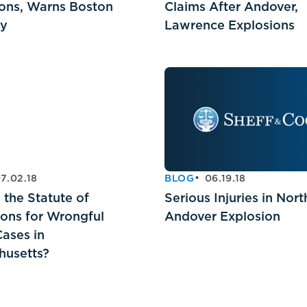
ons, Warns Boston
Claims After Andover,
ey
Lawrence Explosions
7.02.18
BLOG
06.19.18
 the Statute of
Serious Injuries in Nort
ions for Wrongful
Andover Explosion
ases in
husetts?