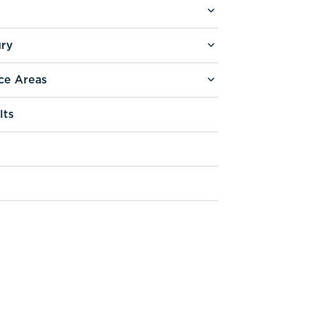
ury
ce Areas
lts
g