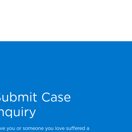
Submit Case
nquiry
ve you or someone you love suffered a