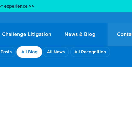
e" experience >>
 Challenge Litigation
News & Blog
Conta
 Posts
All Blog
All News
All Recognition