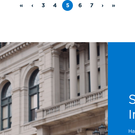
«
‹
3
4
5
6
7
›
»
I
Ha