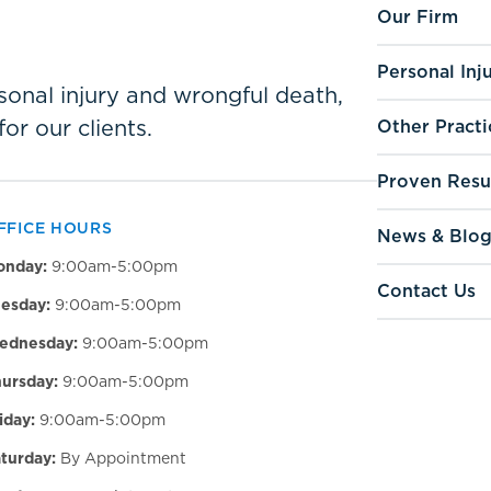
Our Firm
Personal Inj
ersonal injury and wrongful death,
for our clients.
Other Practi
Proven Resu
FFICE HOURS
News & Blo
onday:
9:00am-5:00pm
Contact Us
esday:
9:00am-5:00pm
ednesday:
9:00am-5:00pm
ursday:
9:00am-5:00pm
iday:
9:00am-5:00pm
turday:
By Appointment