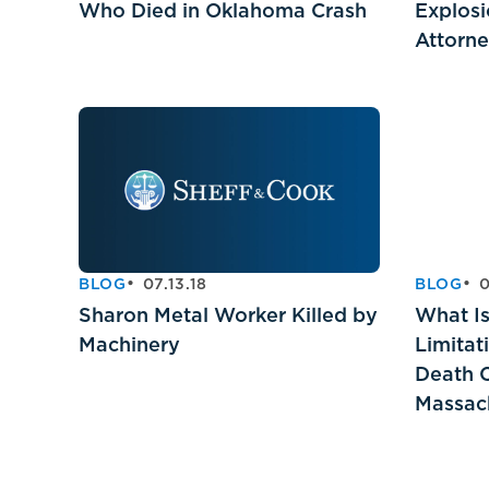
Who Died in Oklahoma Crash
Explosi
Attorn
BLOG
07.13.18
BLOG
0
Sharon Metal Worker Killed by
What Is
Machinery
Limitat
Death C
Massac