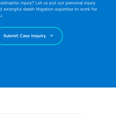
tastrophic injury? Let us put our personal injury
d wrongful death litigation expertise to work for
u.
Submit Case Inquiry