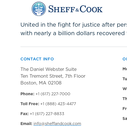
United in the fight for justice after p
with nearly a billion dollars recovered 
CONTACT INFO
O
The Daniel Webster Suite
M
Ten Tremont Street, 7th Floor
Tu
Boston, MA 02108
W
Phone:
+1 (617) 227-7000
Th
Toll Free:
+1 (888) 423-4477
Fr
Fax:
+1 (617) 227-8833
Sa
Email:
info@sheffandcook.com