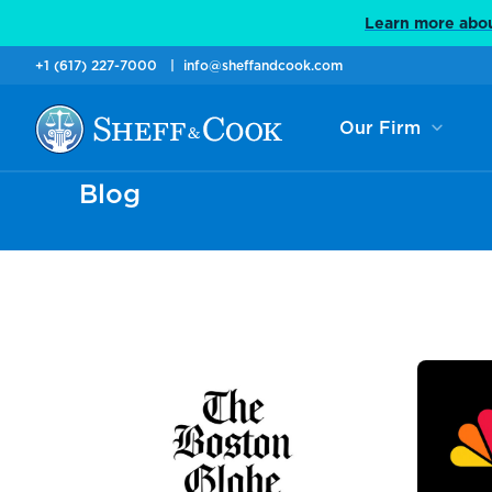
Learn more abou
+1 (617) 227-7000
info@sheffandcook.com
Our Firm
Blog