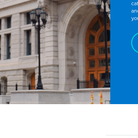
ca
an
yo