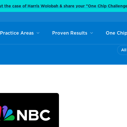
t the case of Harris Wolobah & share your "One Chip Challeng
Practice Areas
Proven Results
One Chip
All