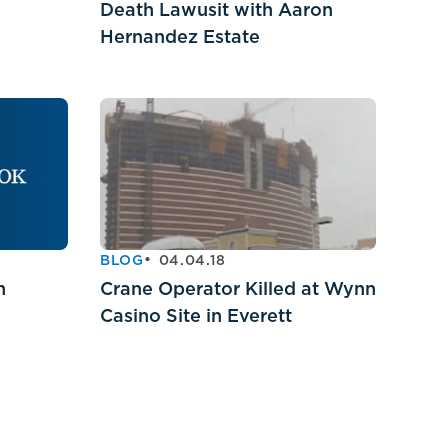
Death Lawusit with Aaron
Hernandez Estate
BLOG
04.04.18
h
Crane Operator Killed at Wynn
Casino Site in Everett