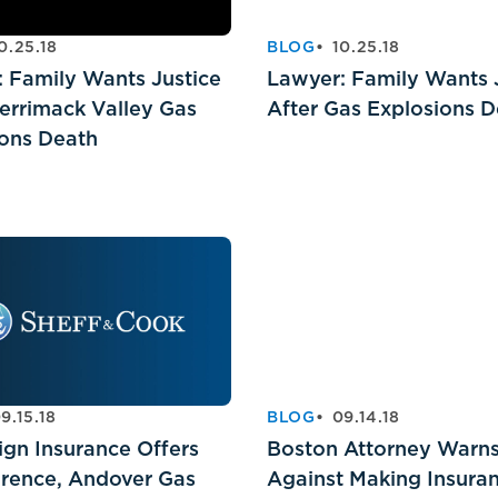
0.25.18
BLOG
10.25.18
 Family Wants Justice
Lawyer: Family Wants 
errimack Valley Gas
After Gas Explosions 
ions Death
9.15.18
BLOG
09.14.18
ign Insurance Offers
Boston Attorney Warn
wrence, Andover Gas
Against Making Insura