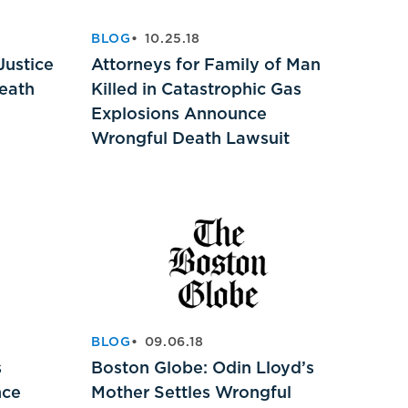
BLOG
10.25.18
Justice
Attorneys for Family of Man
Death
Killed in Catastrophic Gas
Explosions Announce
Wrongful Death Lawsuit
BLOG
09.06.18
s
Boston Globe: Odin Lloyd’s
nce
Mother Settles Wrongful