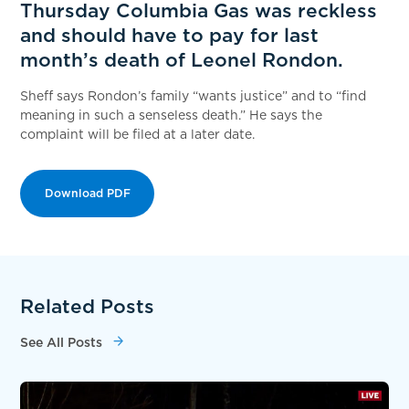
Thursday Columbia Gas was reckless
and should have to pay for last
month’s death of Leonel Rondon.
Sheff says Rondon’s family “wants justice” and to “find
meaning in such a senseless death.” He says the
complaint will be filed at a later date.
Download PDF
Related Posts
See All Posts