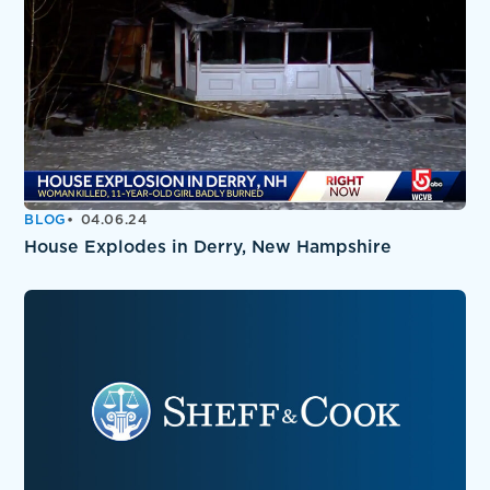
BLOG
04.06.24
House Explodes in Derry, New Hampshire