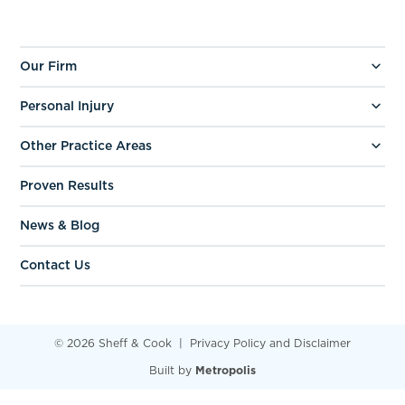
Our Firm
Personal Injury
Other Practice Areas
Proven Results
News & Blog
Contact Us
© 2026 Sheff & Cook
Privacy Policy and Disclaimer
Built by
Metropolis