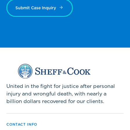
Submit Case Inquiry
United in the fight for justice after personal
injury and wrongful death, with nearly a
billion dollars recovered for our clients.
CONTACT INFO