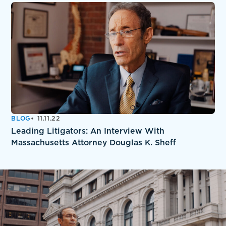
BLOG
11.11.22
Leading Litigators: An Interview With
Massachusetts Attorney Douglas K. Sheff