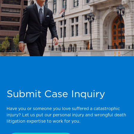
Submit Case Inquiry
Have you or someone you love suffered a catastrophic
injury? Let us put our personal injury and wrongful death
litigation expertise to work for you.