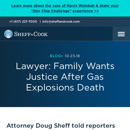
Learn more about the case of Harris Wolobah & share your
"One Chip Challenge" experience >>
+1 (617) 227-7000
info@sheffandcook.com
BLOG
10.25.18
Lawyer: Family Wants
Justice After Gas
Explosions Death
Attorney Doug Sheff told reporters