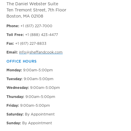
The Daniel Webster Suite
Ten Tremont Street, 7th Floor
Boston, MA 02108
Phone:
+1 (617) 227-7000
Toll Free:
+1 (888) 423-4477
Fax:
+1 (617) 227-8833
Email:
info@sheffandcook.com
OFFICE HOURS
Monday:
9:00am-5:00pm
Tuesday:
9:00am-5:00pm
Wednesday:
9:00am-5:00pm
Thursday:
9:00am-5:00pm
Friday:
9:00am-5:00pm
Saturday:
By Appointment
Sunday:
By Appointment