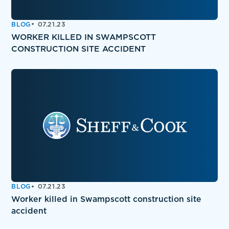
BLOG
07.21.23
WORKER KILLED IN SWAMPSCOTT
CONSTRUCTION SITE ACCIDENT
BLOG
07.21.23
Worker killed in Swampscott construction site
accident