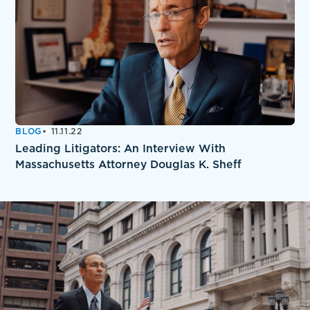
BLOG
11.11.22
Leading Litigators: An Interview With
Massachusetts Attorney Douglas K. Sheff