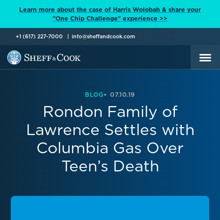
Learn more about the case of Harris Wolobah & share your
"One Chip Challenge" experience >>
+1 (617) 227-7000
info@sheffandcook.com
BLOG
07.10.19
Rondon Family of
Lawrence Settles with
Columbia Gas Over
Teen’s Death