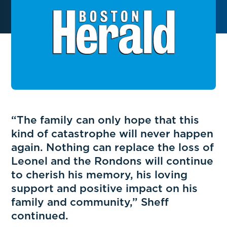
“The family can only hope that this
kind of catastrophe will never happen
again. Nothing can replace the loss of
Leonel and the Rondons will continue
to cherish his memory, his loving
support and positive impact on his
family and community,” Sheff
continued.