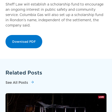
Sheff Law will establish a scholarship fund to encourage
an ongoing interest in public safety and community
service. Columbia Gas will also set up a scholarship fund
in Rondon’s name, independent of the settlement, the
company said.
Download PDF
Related Posts
See All Posts