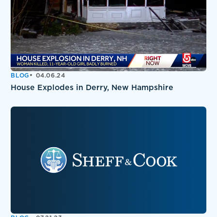
BLOG
04.06.24
House Explodes in Derry, New Hampshire