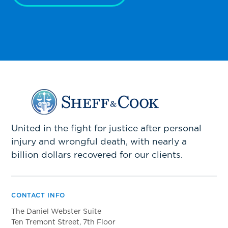
United in the fight for justice after personal
injury and wrongful death, with nearly a
billion dollars recovered for our clients.
CONTACT INFO
The Daniel Webster Suite
Ten Tremont Street, 7th Floor