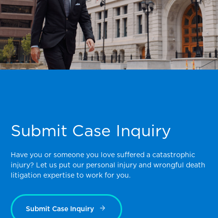
Submit Case Inquiry
Have you or someone you love suffered a catastrophic
injury? Let us put our personal injury and wrongful death
litigation expertise to work for you.
Submit Case Inquiry