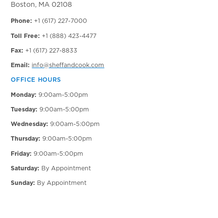
Boston, MA 02108
Phone:
+1 (617) 227-7000
Toll Free:
+1 (888) 423-4477
Fax:
+1 (617) 227-8833
Email:
info@sheffandcook.com
OFFICE HOURS
Monday:
9:00am-5:00pm
Tuesday:
9:00am-5:00pm
Wednesday:
9:00am-5:00pm
Thursday:
9:00am-5:00pm
Friday:
9:00am-5:00pm
Saturday:
By Appointment
Sunday:
By Appointment