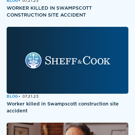
BLOG
07.21.23
WORKER KILLED IN SWAMPSCOTT
CONSTRUCTION SITE ACCIDENT
BLOG
07.21.23
Worker killed in Swampscott construction site
accident