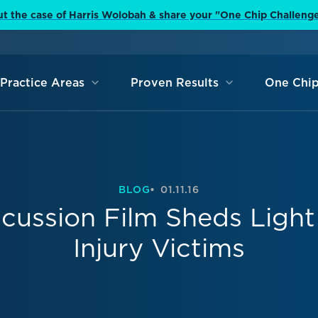
t the case of Harris Wolobah & share your "One Chip Challeng
Practice Areas
Proven Results
One Chip
BLOG
01.11.16
cussion Film Sheds Light
Injury Victims