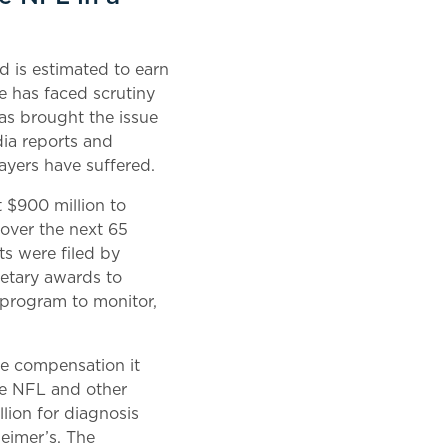
d is estimated to earn
ue has faced scrutiny
 has brought the issue
edia reports and
layers have suffered.
t $900 million to
over the next 65
ts were filed by
netary awards to
a program to monitor,
he compensation it
the NFL and other
llion for diagnosis
heimer’s. The