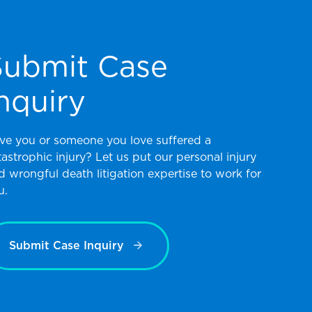
Submit Case
nquiry
ve you or someone you love suffered a
tastrophic injury? Let us put our personal injury
d wrongful death litigation expertise to work for
u.
Submit Case Inquiry