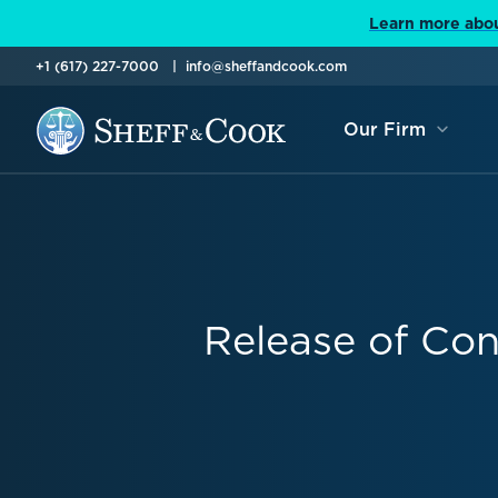
Learn more abou
+1 (617) 227-7000
info@sheffandcook.com
Our Firm
Release of Con