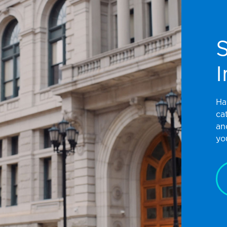
I
Ha
ca
an
yo