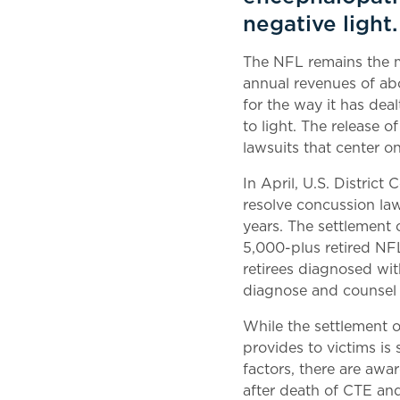
negative light.
The NFL remains the m
annual revenues of abo
for the way it has deal
to light. The release o
lawsuits that center o
In April, U.S. Distric
resolve concussion la
years. The settlement 
5,000-plus retired NF
retirees diagnosed wit
diagnose and counsel 
While the settlement o
provides to victims is
factors, there are awar
after death of CTE and