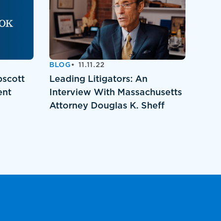
BLOG
11.11.22
pscott
Leading Litigators: An
ent
Interview With Massachusetts
Attorney Douglas K. Sheff