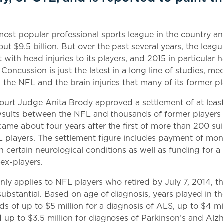
ost popular professional sports league in the country an
ut $9.5 billion. But over the past several years, the leag
t with head injuries to its players, and 2015 in particular
f Concussion is just the latest in a long line of studies, m
n the NFL and the brain injuries that many of its former p
t Court Judge Anita Brody approved a settlement of at leas
wsuits between the NFL and thousands of former players 
came about four years after the first of more than 200 sui
L players. The settlement figure includes payment of mo
h certain neurological conditions as well as funding for 
ex-players.
nly applies to NFL players who retired by July 7, 2014, t
 substantial. Based on age of diagnosis, years played in 
ds of up to $5 million for a diagnosis of ALS, up to $4 mi
 up to $3.5 million for diagnoses of Parkinson’s and Alz