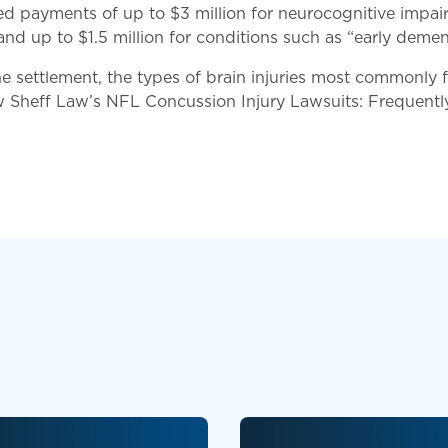
ded payments of up to $3 million for neurocognitive impa
d up to $1.5 million for conditions such as “early dement
he settlement, the types of brain injuries most commonly
w Sheff Law’s NFL Concussion Injury Lawsuits: Frequent