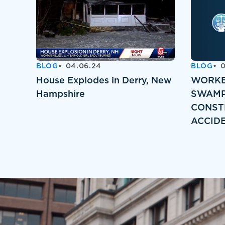
BLOG
04.06.24
BLOG
0
House Explodes in Derry, New
WORKE
Hampshire
SWAMP
CONST
ACCID