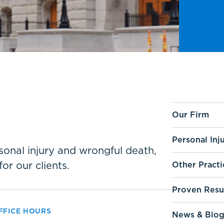
Our Firm
Personal Inj
ersonal injury and wrongful death,
for our clients.
Other Practi
Proven Resu
FFICE HOURS
News & Blo