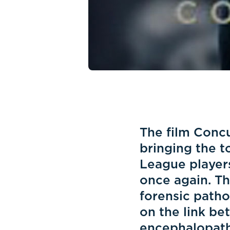
The film Concus
bringing the t
League players
once again. Th
forensic patho
on the link be
encephalopathy