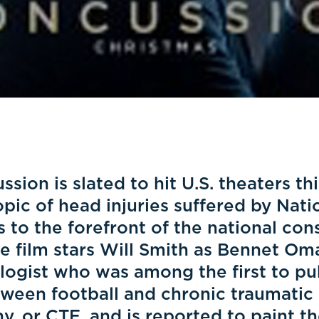
sion is slated to hit U.S. theaters th
opic of head injuries suffered by Nati
 to the forefront of the national co
e film stars Will Smith as Bennet Oma
logist who was among the first to pub
tween football and chronic traumatic
, or CTE, and is reported to paint th