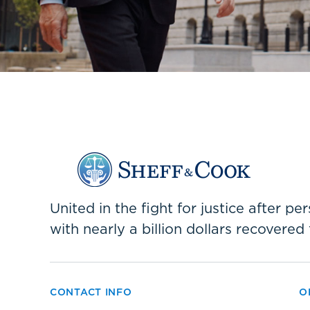
United in the fight for justice after p
with nearly a billion dollars recovered 
CONTACT INFO
O