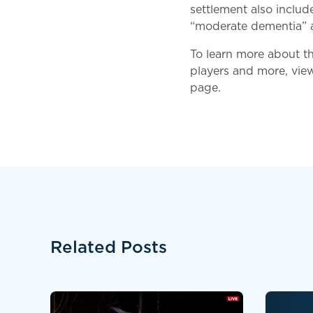
settlement also inclu
“moderate dementia” an
To learn more about t
players and more, vie
page.
Related Posts