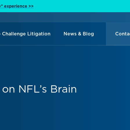
e" experience >>
 Challenge Litigation
News & Blog
Conta
 on NFL’s Brain