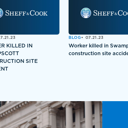
7.21.23
BLOG
07.21.23
R KILLED IN
Worker killed in Swam
SCOTT
construction site accid
RUCTION SITE
ENT