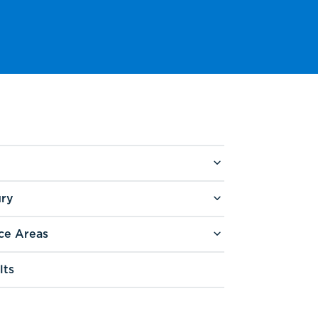
ury
ce Areas
lts
g