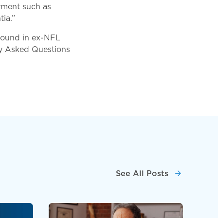
irment such as
ia.”
 found in ex-NFL
ly Asked Questions
See All Posts