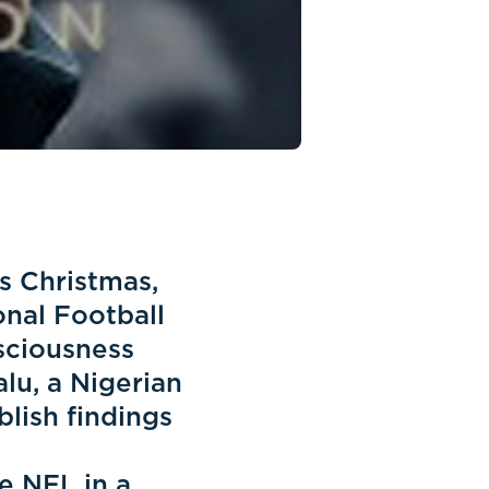
is Christmas,
onal Football
nsciousness
lu, a Nigerian
lish findings
e NFL in a