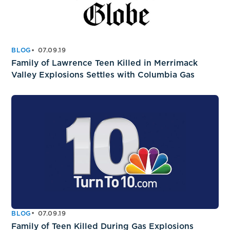
BLOG
07.09.19
Family of Lawrence Teen Killed in Merrimack
Valley Explosions Settles with Columbia Gas
BLOG
07.09.19
Family of Teen Killed During Gas Explosions