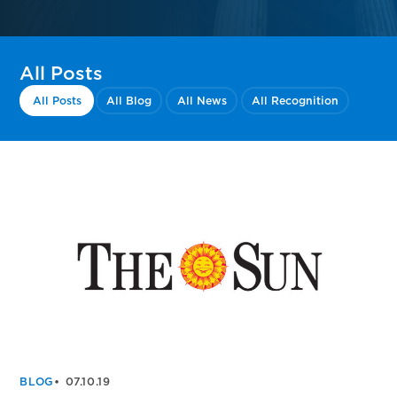
All Posts
All Posts
All Blog
All News
All Recognition
BLOG
07.10.19