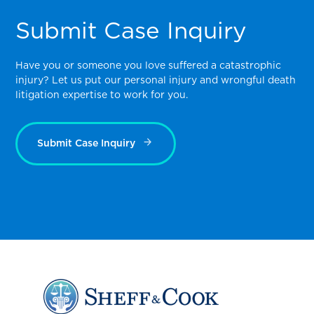
Submit Case Inquiry
Have you or someone you love suffered a catastrophic
injury? Let us put our personal injury and wrongful death
litigation expertise to work for you.
Submit Case Inquiry