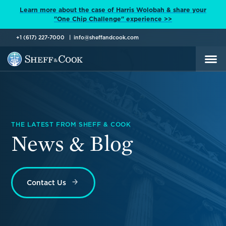
Learn more about the case of Harris Wolobah & share your
"One Chip Challenge" experience >>
+1 (617) 227-7000
info@sheffandcook.com
THE LATEST FROM SHEFF & COOK
News & Blog
Contact Us