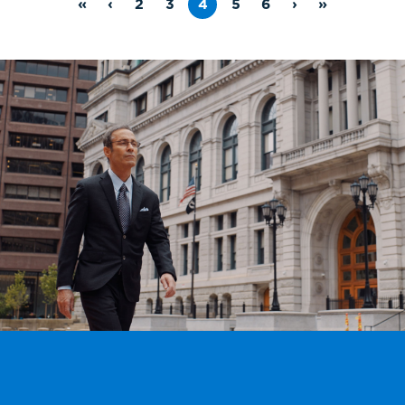
«
‹
2
3
4
5
6
›
»