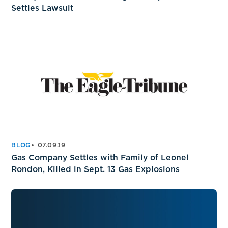
Settles Lawsuit
BLOG
07.09.19
Gas Company Settles with Family of Leonel
Rondon, Killed in Sept. 13 Gas Explosions