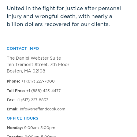
United in the fight for justice after personal
injury and wrongful death, with nearly a
billion dollars recovered for our clients.
CONTACT INFO
The Daniel Webster Suite
Ten Tremont Street, 7th Floor
Boston, MA 02108
Phone:
+1 (617) 227-7000
Toll Free:
+1 (888) 423-4477
Fax:
+1 (617) 227-8833
Email:
info@sheffandcook.com
OFFICE HOURS
Monday:
9:00am-5:00pm
Tuesday:
9:00am-5:00pm