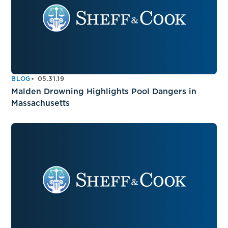
BLOG
05.31.19
Malden Drowning Highlights Pool Dangers in
Massachusetts