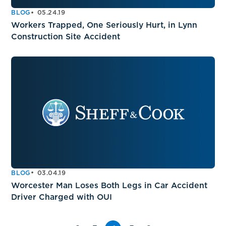
BLOG
05.24.19
Workers Trapped, One Seriously Hurt, in Lynn
Construction Site Accident
BLOG
03.04.19
Worcester Man Loses Both Legs in Car Accident
Driver Charged with OUI