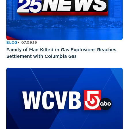
BLOG
07.09.19
Family of Man Killed in Gas Explosions Reaches
Settlement with Columbia Gas