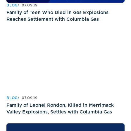
BLOG
07.09.19
Family of Teen Who Died in Gas Explosions
Reaches Settlement with Columbia Gas
BLOG
07.09.19
Family of Leonel Rondon, Killed in Merrimack
Valley Explosions, Settles with Columbia Gas