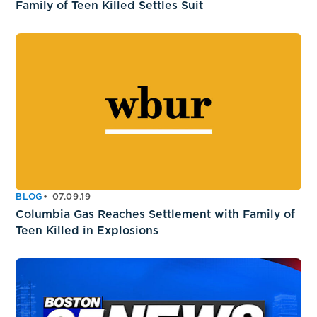
Family of Teen Killed Settles Suit
BLOG
07.09.19
Columbia Gas Reaches Settlement with Family of
Teen Killed in Explosions