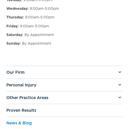
Wednesday:
9:00am-5:00pm
Thursday:
9:00am-5:00pm
Friday:
9:00am-5:00pm
Saturday:
By Appointment
Sunday:
By Appointment
Our Firm
Personal Injury
Other Practice Areas
Proven Results
News & Blog