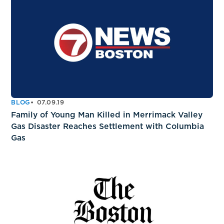
BLOG
07.09.19
Family of Young Man Killed in Merrimack Valley
Gas Disaster Reaches Settlement with Columbia
Gas