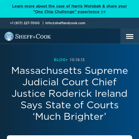
Learn more about the case of Harris Wolobah & share your
"One Chip Challenge" experience >>
+1 (617) 227-7000
info@sheffandcook.com
BLOG
10.16.13
Massachusetts Supreme
Judicial Court Chief
Justice Roderick Ireland
Says State of Courts
‘Much Brighter’