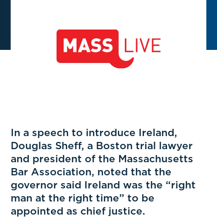
In a speech to introduce Ireland,
Douglas Sheff, a Boston trial lawyer
and president of the Massachusetts
Bar Association, noted that the
governor said Ireland was the “right
man at the right time” to be
appointed as chief justice.