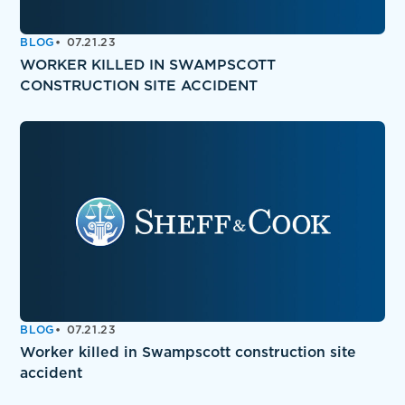
BLOG
07.21.23
WORKER KILLED IN SWAMPSCOTT
CONSTRUCTION SITE ACCIDENT
BLOG
07.21.23
Worker killed in Swampscott construction site
accident