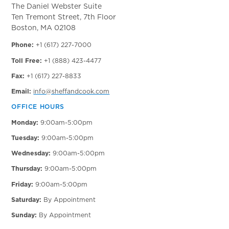
The Daniel Webster Suite
Ten Tremont Street, 7th Floor
Boston, MA 02108
Phone:
+1 (617) 227-7000
Toll Free:
+1 (888) 423-4477
Fax:
+1 (617) 227-8833
Email:
info@sheffandcook.com
OFFICE HOURS
Monday:
9:00am-5:00pm
Tuesday:
9:00am-5:00pm
Wednesday:
9:00am-5:00pm
Thursday:
9:00am-5:00pm
Friday:
9:00am-5:00pm
Saturday:
By Appointment
Sunday:
By Appointment