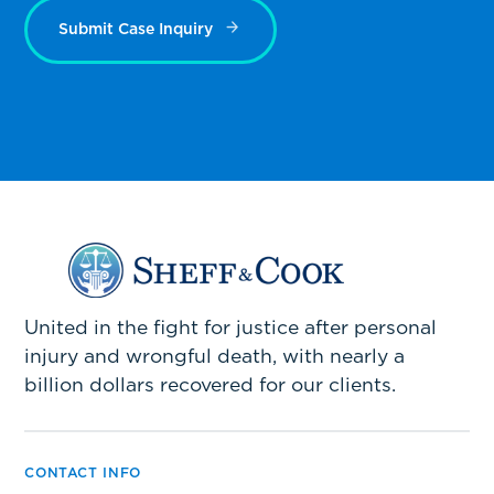
Submit Case Inquiry
United in the fight for justice after personal
injury and wrongful death, with nearly a
billion dollars recovered for our clients.
CONTACT INFO