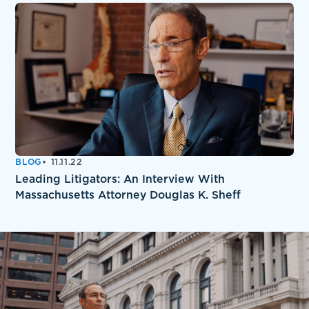
BLOG
11.11.22
Leading Litigators: An Interview With
Massachusetts Attorney Douglas K. Sheff