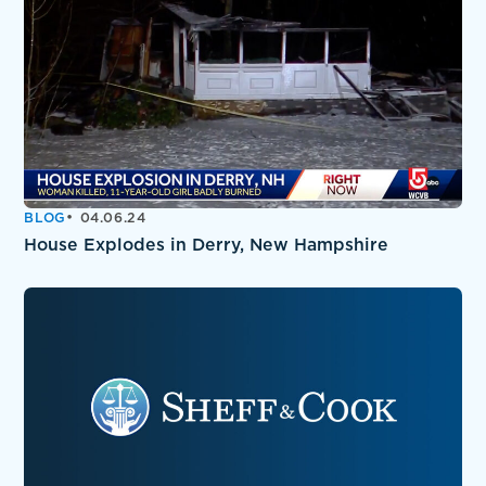
BLOG
04.06.24
House Explodes in Derry, New Hampshire