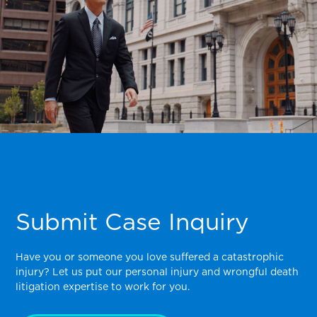
Submit Case Inquiry
Have you or someone you love suffered a catastrophic
injury? Let us put our personal injury and wrongful death
litigation expertise to work for you.