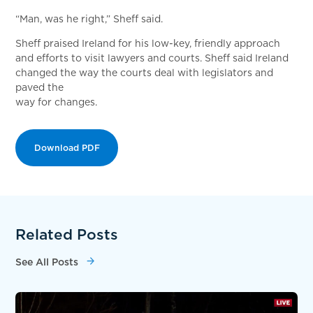
“Man, was he right,” Sheff said.
Sheff praised Ireland for his low-key, friendly approach
and efforts to visit lawyers and courts. Sheff said Ireland
changed the way the courts deal with legislators and
paved the
way for changes.
Download PDF
Related Posts
See All Posts