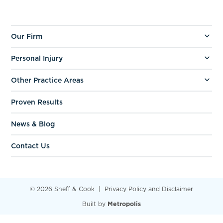
Our Firm
Personal Injury
Other Practice Areas
Proven Results
News & Blog
Contact Us
© 2026 Sheff & Cook
Privacy Policy and Disclaimer
Built by
Metropolis