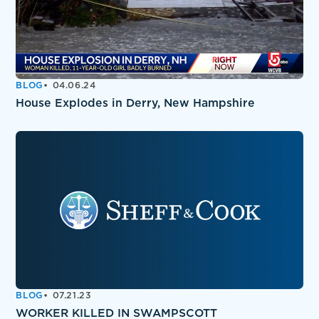
BLOG
04.06.24
House Explodes in Derry, New Hampshire
BLOG
07.21.23
WORKER KILLED IN SWAMPSCOTT