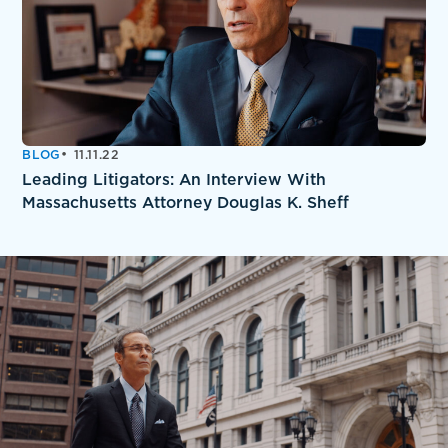
BLOG
11.11.22
Leading Litigators: An Interview With
Massachusetts Attorney Douglas K. Sheff