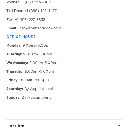
Phone:
+1 (617) 227-7000
Toll Free:
+1 (888) 423-4477
Fax:
+1 (617) 227-8833
Email:
info@sheffandcook.com
OFFICE HOURS
Monday:
9:00am-5:00pm
Tuesday:
9:00am-5:00pm
Wednesday:
9:00am-5:00pm
Thursday:
9:00am-5:00pm
Friday:
9:00am-5:00pm
Saturday:
By Appointment
Sunday:
By Appointment
Our Firm