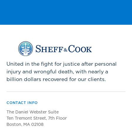
United in the fight for justice after personal
injury and wrongful death, with nearly a
billion dollars recovered for our clients.
CONTACT INFO
The Daniel Webster Suite
Ten Tremont Street, 7th Floor
Boston, MA 02108