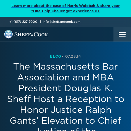
Learn more about the case of Harris Wolobah & share your
"One Chip Challenge" experience >>
+1 (617) 227-7000
info@sheffandcook.com
BLOG
07.28.14
The Massachusetts Bar
Association and MBA
President Douglas K.
Sheff Host a Reception to
Honor Justice Ralph
Gants’ Elevation to Chief