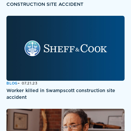
CONSTRUCTION SITE ACCIDENT
BLOG
07.21.23
Worker killed in Swampscott construction site
accident