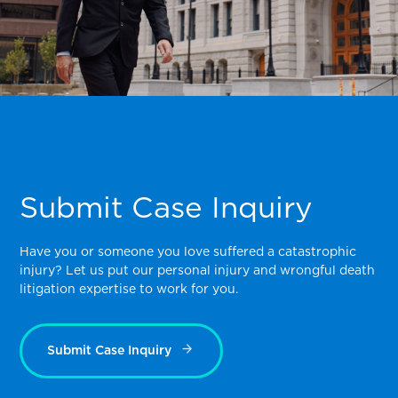
Submit Case Inquiry
Have you or someone you love suffered a catastrophic
injury? Let us put our personal injury and wrongful death
litigation expertise to work for you.
Submit Case Inquiry