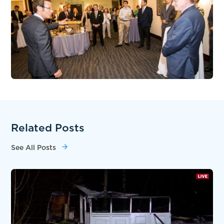
Related Posts
See All Posts