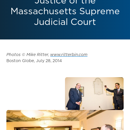
Justice of the
Massachusetts Supreme
Judicial Court
Photos © Mike Ritter,
www.ritterbin.com
Boston Globe, July 28, 2014