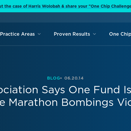
t the case of Harris Wolobah & share your "One Chip Challeng
Practice Areas
Proven Results
One Chip
BLOG
06.20.14
ociation Says One Fund I
 Marathon Bombings Vi