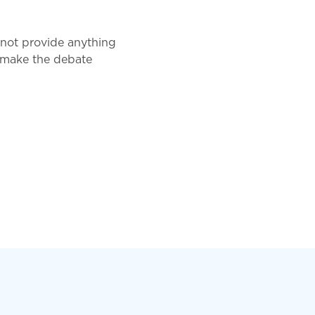
 not provide anything
to make the debate