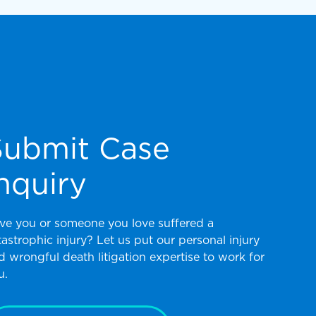
Submit Case
nquiry
ve you or someone you love suffered a
tastrophic injury? Let us put our personal injury
d wrongful death litigation expertise to work for
u.