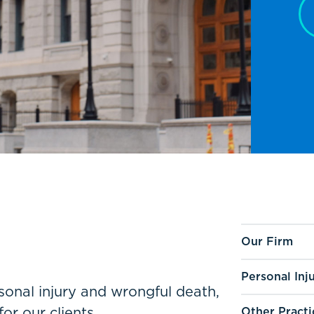
Our Firm
Personal Inj
ersonal injury and wrongful death,
for our clients.
Other Practi