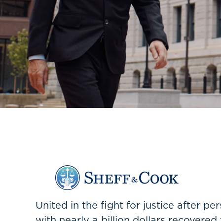
United in the fight for justice after p
with nearly a billion dollars recovered 