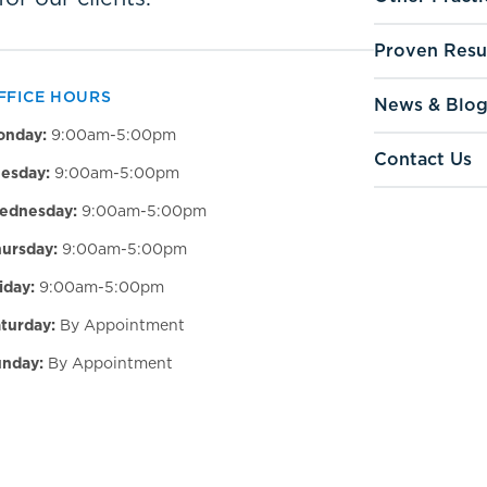
Proven Resu
FFICE HOURS
News & Blo
onday:
9:00am-5:00pm
Contact Us
esday:
9:00am-5:00pm
ednesday:
9:00am-5:00pm
ursday:
9:00am-5:00pm
iday:
9:00am-5:00pm
turday:
By Appointment
nday:
By Appointment