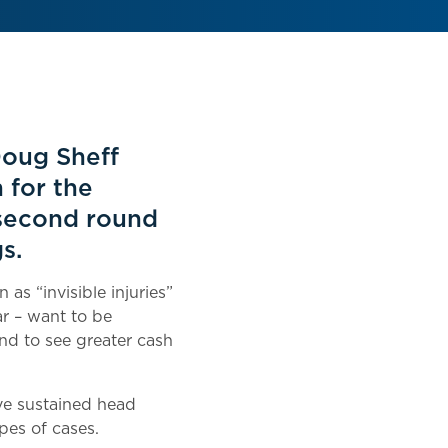
Doug Sheff
 for the
 second round
s.
as “invisible injuries”
ar – want to be
and to see greater cash
ave sustained head
pes of cases.