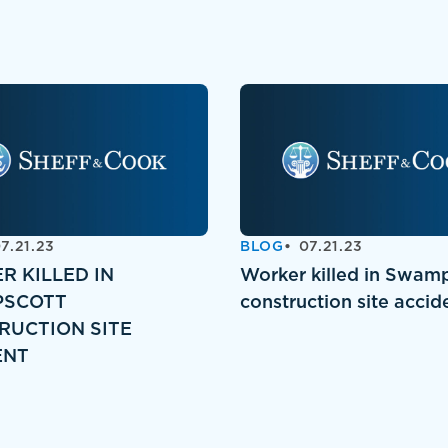
7.21.23
BLOG
07.21.23
R KILLED IN
Worker killed in Swam
SCOTT
construction site accid
RUCTION SITE
ENT