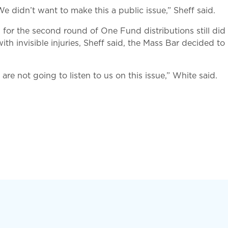
e didn’t want to make this a public issue,” Sheff said.
for the second round of One Fund distributions still did
with invisible injuries, Sheff said, the Mass Bar decided 
y are not going to listen to us on this issue,” White said.