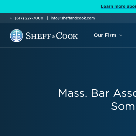
Learn more abou
+1 (617) 227-7000
info@sheffandcook.com
Our Firm
Mass. Bar Ass
Some