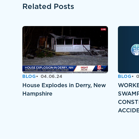
Related Posts
BLOG
04.06.24
BLOG
0
House Explodes in Derry, New
WORKE
Hampshire
SWAMP
CONST
ACCID