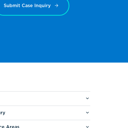
Submit Case Inquiry
ury
ce Areas