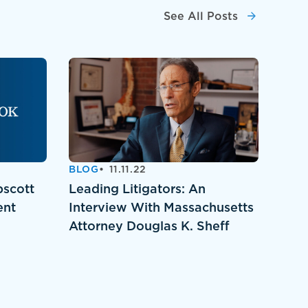
See All Posts
BLOG
11.11.22
pscott
Leading Litigators: An
ent
Interview With Massachusetts
Attorney Douglas K. Sheff