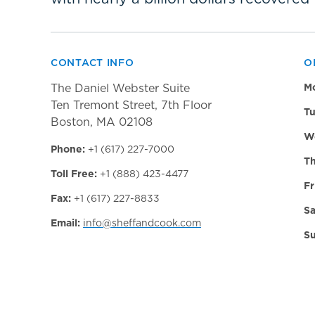
CONTACT INFO
O
The Daniel Webster Suite
M
Ten Tremont Street, 7th Floor
Tu
Boston, MA 02108
W
Phone:
+1 (617) 227-7000
Th
Toll Free:
+1 (888) 423-4477
Fr
Fax:
+1 (617) 227-8833
Sa
Email:
info@sheffandcook.com
Su