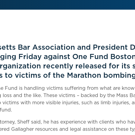
etts Bar Association and President 
ging Friday against One Fund Boston
rganization recently released for its
ns to victims of the Marathon bombing
e Fund is handling victims suffering from what are known 
ng loss and the like. These victims – backed by the Mass B
victims with more visible injuries, such as limb injuries, 
 fund.
ttorney, Sheff said, he has experience with clients who h
ffered Gallagher resources and legal assistance on these ty