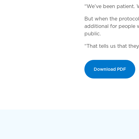
“We’ve been patient. W
But when the protocol 
additional for people 
public.
“That tells us that the
Download PDF