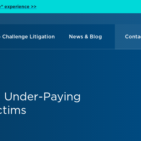
e" experience >>
 Challenge Litigation
News & Blog
Conta
s Under-Paying
ctims