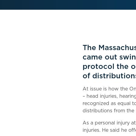
The Massachus
came out swin
protocol the o
of distributio
At issue is how the On
– head injuries, heari
recognized as equal to 
distributions from the
As a personal injury a
injuries. He said he o