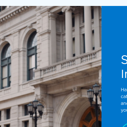
I
Ha
ca
an
yo