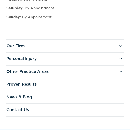
Saturday:
By Appointment
Sunday:
By Appointment
Our Firm
Personal Injury
Other Practice Areas
Proven Results
News & Blog
Contact Us