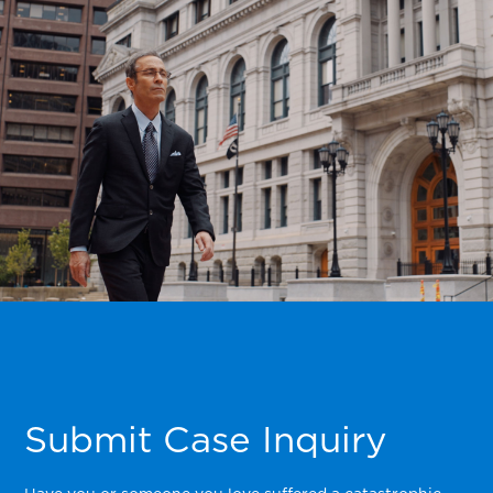
Submit Case Inquiry