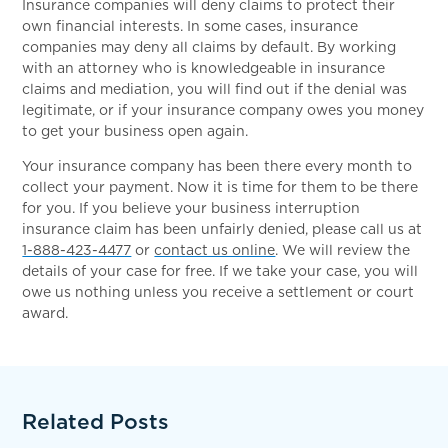
Insurance companies will deny claims to protect their
own financial interests. In some cases, insurance
companies may deny all claims by default. By working
with an attorney who is knowledgeable in insurance
claims and mediation, you will find out if the denial was
legitimate, or if your insurance company owes you money
to get your business open again.
Your insurance company has been there every month to
collect your payment. Now it is time for them to be there
for you. If you believe your business interruption
insurance claim has been unfairly denied, please call us at
1-888-423-4477
or
contact us online
. We will review the
details of your case for free. If we take your case, you will
owe us nothing unless you receive a settlement or court
award.
Related Posts