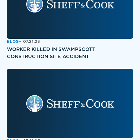
BLOG
07.21.23
WORKER KILLED IN SWAMPSCOTT
CONSTRUCTION SITE ACCIDENT