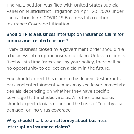
The MDL petition was filed with United States Judicial
Panel on Multidistrict Litigation on April 20, 2020 under
the caption In re: COVID-19 Business Interruption
Insurance Coverage Litigation.
Should I File a Business Interruption Insurance Claim for
coronavirus-related closures?
Every business closed by a government order should file
a business interruption insurance claim. Unless a claim is
filed within time frames set by your policy, there will be
no opportunity to collect on a claim in the future.
You should expect this claim to be denied. Restaurants,
bars and entertainment venues may see fewer immediate
denials, depending on whether they have specific
coverage that includes viruses. All other businesses
should expect denials either on the basis of “no physical
damage” or “no virus coverage.”
Why should I talk to an attorney about business
interruption insurance claims?