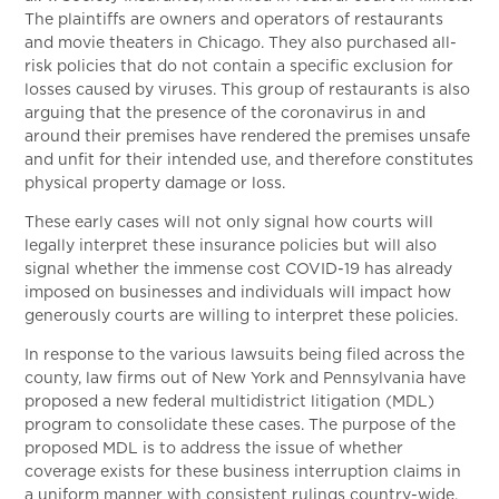
The plaintiffs are owners and operators of restaurants
and movie theaters in Chicago. They also purchased all-
risk policies that do not contain a specific exclusion for
losses caused by viruses. This group of restaurants is also
arguing that the presence of the coronavirus in and
around their premises have rendered the premises unsafe
and unfit for their intended use, and therefore constitutes
physical property damage or loss.
These early cases will not only signal how courts will
legally interpret these insurance policies but will also
signal whether the immense cost COVID-19 has already
imposed on businesses and individuals will impact how
generously courts are willing to interpret these policies.
In response to the various lawsuits being filed across the
county, law firms out of New York and Pennsylvania have
proposed a new federal multidistrict litigation (MDL)
program to consolidate these cases. The purpose of the
proposed MDL is to address the issue of whether
coverage exists for these business interruption claims in
a uniform manner with consistent rulings country-wide.