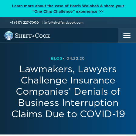
Learn more about the case of Harris Wolobah & share your
"One Chip Challenge" experience >>
+1 (617) 227-7000
info@sheffandcook.com
BLOG
04.22.20
Lawmakers, Lawyers
Challenge Insurance
Companies’ Denials of
Business Interruption
Claims Due to COVID-19