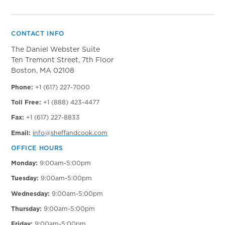
CONTACT INFO
The Daniel Webster Suite
Ten Tremont Street, 7th Floor
Boston, MA 02108
Phone:
+1 (617) 227-7000
Toll Free:
+1 (888) 423-4477
Fax:
+1 (617) 227-8833
Email:
info@sheffandcook.com
OFFICE HOURS
Monday:
9:00am-5:00pm
Tuesday:
9:00am-5:00pm
Wednesday:
9:00am-5:00pm
Thursday:
9:00am-5:00pm
Friday:
9:00am-5:00pm