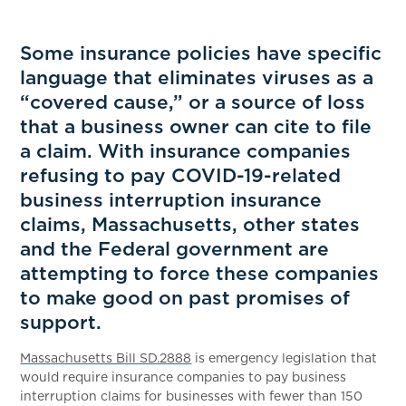
Some insurance policies have specific
language that eliminates viruses as a
“covered cause,” or a source of loss
that a business owner can cite to file
a claim. With insurance companies
refusing to pay COVID-19-related
business interruption insurance
claims, Massachusetts, other states
and the Federal government are
attempting to force these companies
to make good on past promises of
support.
Massachusetts Bill SD.2888
is emergency legislation that
would require insurance companies to pay business
interruption claims for businesses with fewer than 150