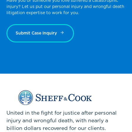
Have you or someone you love suffered a catastrophic
injury? Let us put our personal injury and wrongful death
litigation expertise to work for you.
Submit Case Inquiry
United in the fight for justice after personal
injury and wrongful death, with nearly a
billion dollars recovered for our clients.