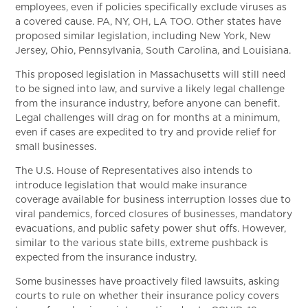
employees, even if policies specifically exclude viruses as
a covered cause. PA, NY, OH, LA TOO. Other states have
proposed similar legislation, including New York, New
Jersey, Ohio, Pennsylvania, South Carolina, and Louisiana.
This proposed legislation in Massachusetts will still need
to be signed into law, and survive a likely legal challenge
from the insurance industry, before anyone can benefit.
Legal challenges will drag on for months at a minimum,
even if cases are expedited to try and provide relief for
small businesses.
The U.S. House of Representatives also intends to
introduce legislation that would make insurance
coverage available for business interruption losses due to
viral pandemics, forced closures of businesses, mandatory
evacuations, and public safety power shut offs. However,
similar to the various state bills, extreme pushback is
expected from the insurance industry.
Some businesses have proactively filed lawsuits, asking
courts to rule on whether their insurance policy covers