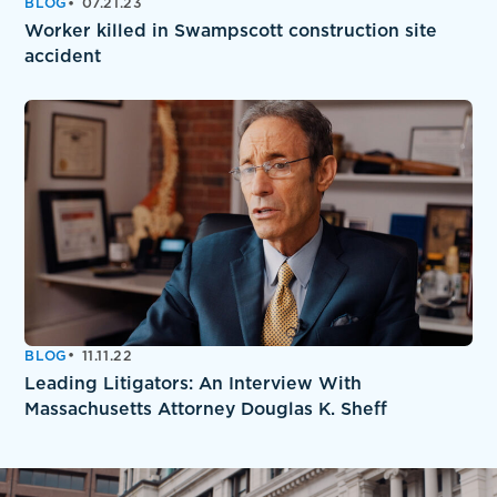
BLOG
07.21.23
Worker killed in Swampscott construction site
accident
BLOG
11.11.22
Leading Litigators: An Interview With
Massachusetts Attorney Douglas K. Sheff