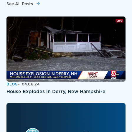
See All Posts
BLOG
04.06.24
House Explodes in Derry, New Hampshire