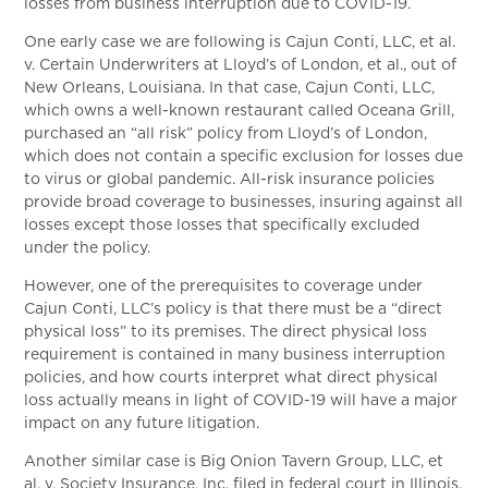
losses from business interruption due to COVID-19.
One early case we are following is Cajun Conti, LLC, et al.
v. Certain Underwriters at Lloyd’s of London, et al., out of
New Orleans, Louisiana. In that case, Cajun Conti, LLC,
which owns a well-known restaurant called Oceana Grill,
purchased an “all risk” policy from Lloyd’s of London,
which does not contain a specific exclusion for losses due
to virus or global pandemic. All-risk insurance policies
provide broad coverage to businesses, insuring against all
losses except those losses that specifically excluded
under the policy.
However, one of the prerequisites to coverage under
Cajun Conti, LLC’s policy is that there must be a “direct
physical loss” to its premises. The direct physical loss
requirement is contained in many business interruption
policies, and how courts interpret what direct physical
loss actually means in light of COVID-19 will have a major
impact on any future litigation.
Another similar case is Big Onion Tavern Group, LLC, et
al. v. Society Insurance, Inc. filed in federal court in Illinois.