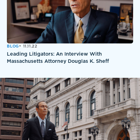
BLOG
11.11.22
Leading Litigators: An Interview With
Massachusetts Attorney Douglas K. Sheff