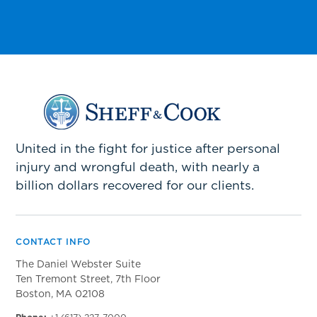
United in the fight for justice after personal
injury and wrongful death, with nearly a
billion dollars recovered for our clients.
CONTACT INFO
The Daniel Webster Suite
Ten Tremont Street, 7th Floor
Boston, MA 02108