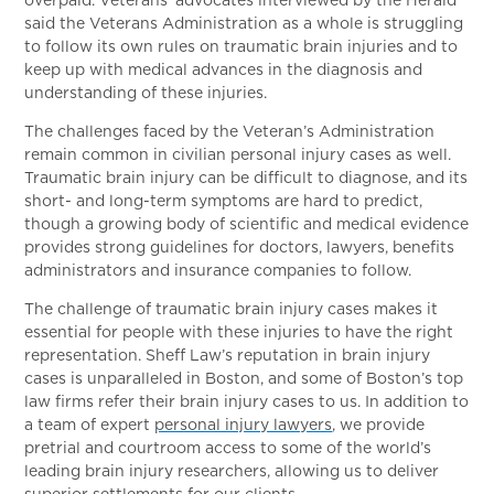
said the Veterans Administration as a whole is struggling
to follow its own rules on traumatic brain injuries and to
keep up with medical advances in the diagnosis and
understanding of these injuries.
The challenges faced by the Veteran’s Administration
remain common in civilian personal injury cases as well.
Traumatic brain injury can be difficult to diagnose, and its
short- and long-term symptoms are hard to predict,
though a growing body of scientific and medical evidence
provides strong guidelines for doctors, lawyers, benefits
administrators and insurance companies to follow.
The challenge of traumatic brain injury cases makes it
essential for people with these injuries to have the right
representation. Sheff Law’s reputation in brain injury
cases is unparalleled in Boston, and some of Boston’s top
law firms refer their brain injury cases to us. In addition to
a team of expert
personal injury lawyers
, we provide
pretrial and courtroom access to some of the world’s
leading brain injury researchers, allowing us to deliver
superior settlements for our clients.