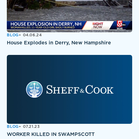
BLOG
04.06.24
House Explodes in Derry, New Hampshire
BLOG
07.21.23
WORKER KILLED IN SWAMPSCOTT