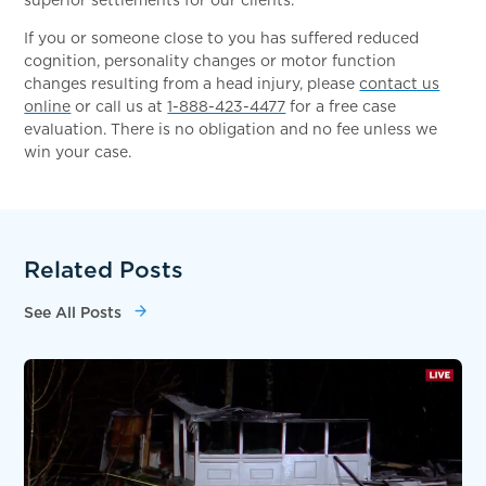
If you or someone close to you has suffered reduced
cognition, personality changes or motor function
changes resulting from a head injury, please
contact us
online
or call us at
1-888-423-4477
for a free case
evaluation. There is no obligation and no fee unless we
win your case.
Related Posts
See All Posts