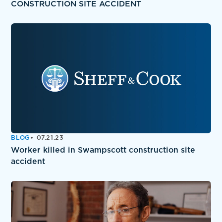
CONSTRUCTION SITE ACCIDENT
BLOG
07.21.23
Worker killed in Swampscott construction site
accident