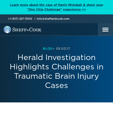
Learn more about the case of Harris Wolobah & share your
"One Chip Challenge" experience >>
+1 (617) 227-7000
info@sheffandcook.com
BLOG
05.03.17
Herald Investigation
Highlights Challenges in
Traumatic Brain Injury
Cases