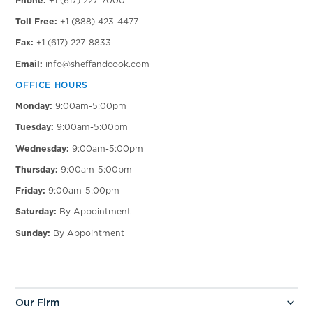
Phone:
+1 (617) 227-7000
Toll Free:
+1 (888) 423-4477
Fax:
+1 (617) 227-8833
Email:
info@sheffandcook.com
OFFICE HOURS
Monday:
9:00am-5:00pm
Tuesday:
9:00am-5:00pm
Wednesday:
9:00am-5:00pm
Thursday:
9:00am-5:00pm
Friday:
9:00am-5:00pm
Saturday:
By Appointment
Sunday:
By Appointment
Our Firm