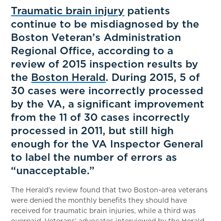
Traumatic brain injury
patients
continue to be misdiagnosed by the
Boston Veteran’s Administration
Regional Office, according to a
review of 2015 inspection results by
the
Boston Herald
. During 2015, 5 of
30 cases were incorrectly processed
by the VA, a significant improvement
from the 11 of 30 cases incorrectly
processed in 2011, but still high
enough for the VA Inspector General
to label the number of errors as
“unacceptable.”
The Herald’s review found that two Boston-area veterans
were denied the monthly benefits they should have
received for traumatic brain injuries, while a third was
overpaid. Veterans’ advocates interviewed by the Herald