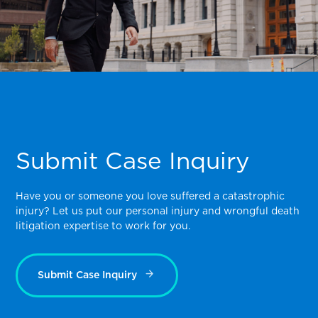
Submit Case Inquiry
Have you or someone you love suffered a catastrophic
injury? Let us put our personal injury and wrongful death
litigation expertise to work for you.
Submit Case Inquiry