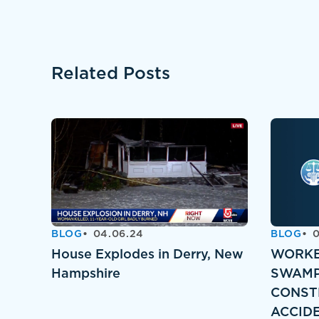
Related Posts
BLOG
04.06.24
BLOG
0
House Explodes in Derry, New
WORKE
Hampshire
SWAMP
CONST
ACCID