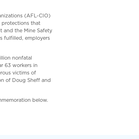
anizations (AFL-CIO)
 protections that
t and the Mine Safety
 fulfilled, employers
llion nonfatal
ear 63 workers in
rous victims of
ion of Doug Sheff and
ommemoration below.