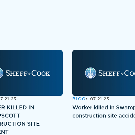
7.21.23
BLOG
07.21.23
R KILLED IN
Worker killed in Swam
SCOTT
construction site accid
RUCTION SITE
ENT