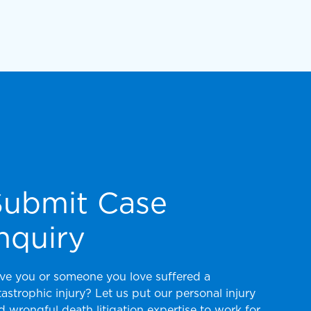
Submit Case
nquiry
ve you or someone you love suffered a
tastrophic injury? Let us put our personal injury
d wrongful death litigation expertise to work for