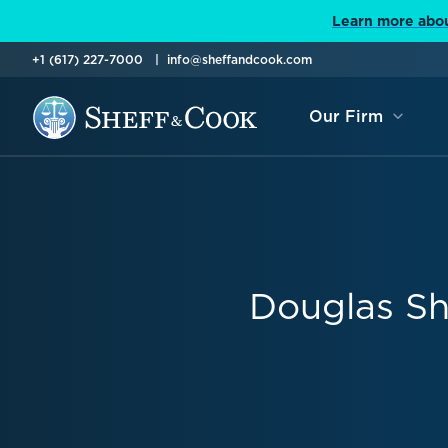
Learn more abou
+1 (617) 227-7000
info@sheffandcook.com
Our Firm
Douglas Sh