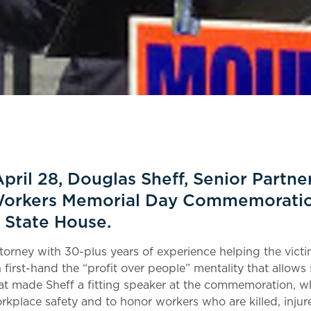
pril 28, Douglas Sheff, Senior Partner
Workers Memorial Day Commemoratio
 State House.
ttorney with 30-plus years of experience helping the vict
en first-hand the “profit over people” mentality that allow
at made Sheff a fitting speaker at the commemoration, w
rkplace safety and to honor workers who are killed, inju