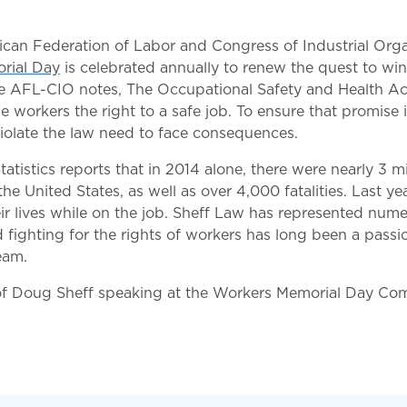
an Federation of Labor and Congress of Industrial Org
rial Day
is celebrated annually to renew the quest to win
he AFL-CIO notes, The Occupational Safety and Health Ac
 workers the right to a safe job. To ensure that promise is
iolate the law need to face consequences.
atistics reports that in 2014 alone, there were nearly 3 mi
the United States, as well as over 4,000 fatalities. Last y
ir lives while on the job. Sheff Law has represented nume
d fighting for the rights of workers has long been a pass
eam.
of Doug Sheff speaking at the Workers Memorial Day C