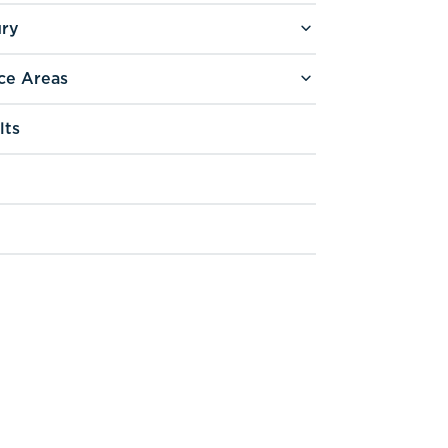
ury
ce Areas
lts
g