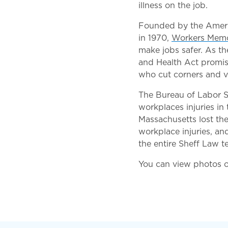
illness on the job.
Founded by the Americ
in 1970,
Workers Memo
make jobs safer. As t
and Health Act promise
who cut corners and v
The Bureau of Labor St
workplaces injuries in 
Massachusetts lost the
workplace injuries, an
the entire Sheff Law t
You can view photos 