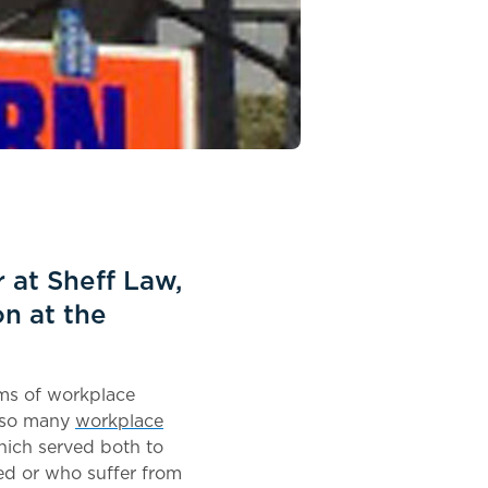
 at Sheff Law,
n at the
ims of workplace
s so many
workplace
hich served both to
red or who suffer from