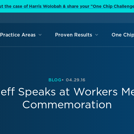
t the case of Harris Wolobah & share your "One Chip Challeng
Practice Areas
Proven Results
One Chip
BLOG
04.29.16
eff Speaks at Workers M
Commemoration