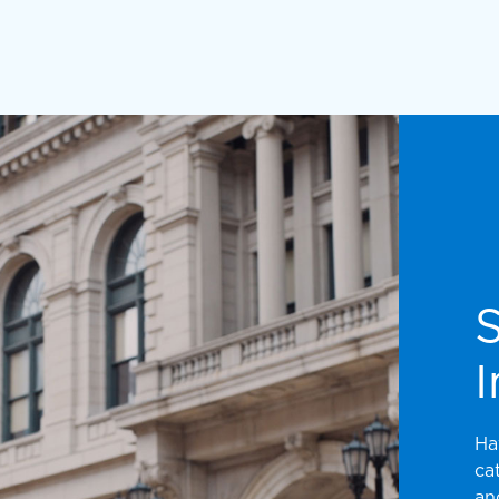
I
Ha
ca
an