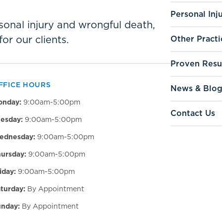
Personal Inj
ersonal injury and wrongful death,
for our clients.
Other Practi
Proven Resu
FFICE HOURS
News & Blo
onday:
9:00am-5:00pm
Contact Us
esday:
9:00am-5:00pm
ednesday:
9:00am-5:00pm
ursday:
9:00am-5:00pm
iday:
9:00am-5:00pm
turday:
By Appointment
nday:
By Appointment