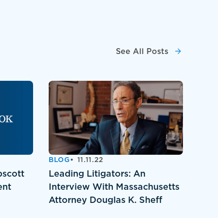
See All Posts
BLOG
11.11.22
pscott
Leading Litigators: An
ent
Interview With Massachusetts
Attorney Douglas K. Sheff