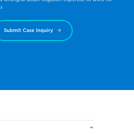
u.
Submit Case Inquiry