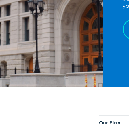
yo
Our Firm