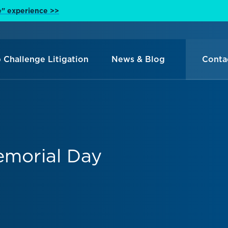
e" experience >>
 Challenge Litigation
News & Blog
Conta
emorial Day