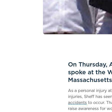
On Thursday, A
spoke at the 
Massachusetts
As a personal injury a
injuries, Sheff has se
accidents
to occur. Th
raise awareness for wo