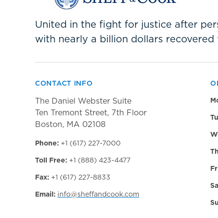
United in the fight for justice after p
with nearly a billion dollars recovered 
CONTACT INFO
O
The Daniel Webster Suite
M
Ten Tremont Street, 7th Floor
Tu
Boston, MA 02108
W
Phone:
+1 (617) 227-7000
Th
Toll Free:
+1 (888) 423-4477
Fr
Fax:
+1 (617) 227-8833
Sa
Email:
info@sheffandcook.com
Su