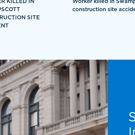
R KILLED IN
Worker killed in Swam
SCOTT
construction site accid
RUCTION SITE
ENT
I