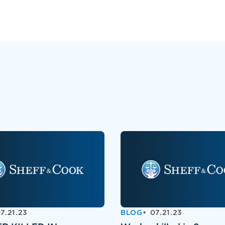
7.21.23
BLOG
07.21.23