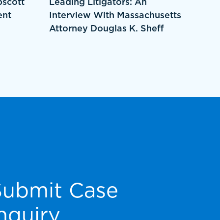
pscott
Leading Litigators: An
ent
Interview With Massachusetts
Attorney Douglas K. Sheff
Submit Case
nquiry