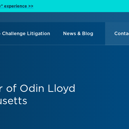
e" experience >>
 Challenge Litigation
News & Blog
Conta
r of Odin Lloyd
setts