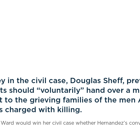
y in the civil case, Douglas Sheff, pr
ots should “voluntarily” hand over a m
 to the grieving families of the men
charged with killing.
 Ward would win her civil case whether Hernandez’s conv