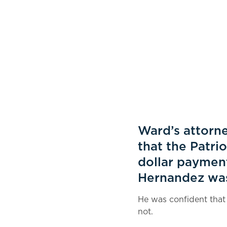
Ward’s attorne
that the Patri
dollar payment
Hernandez was 
He was confident that
not.