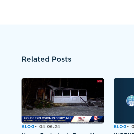
Related Posts
BLOG
04.06.24
BLOG
0