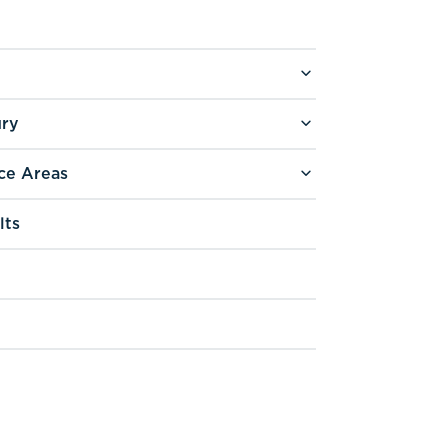
ury
ce Areas
lts
g