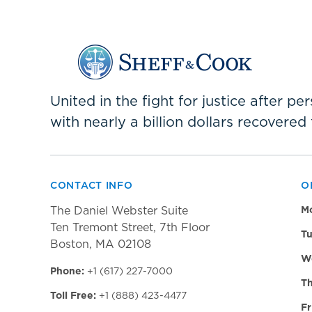
United in the fight for justice after p
with nearly a billion dollars recovered 
CONTACT INFO
O
The Daniel Webster Suite
M
Ten Tremont Street, 7th Floor
Tu
Boston, MA 02108
W
Phone:
+1 (617) 227-7000
Th
Toll Free:
+1 (888) 423-4477
Fr