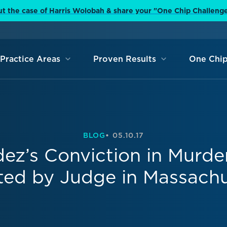
t the case of Harris Wolobah & share your "One Chip Challeng
Practice Areas
Proven Results
One Chip
BLOG
05.10.17
z’s Conviction in Murde
ted by Judge in Massachu