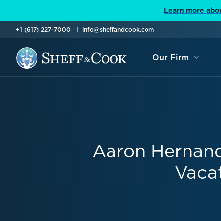
Learn more abou
+1 (617) 227-7000
info@sheffandcook.com
Our Firm
Aaron Hernande
Vaca