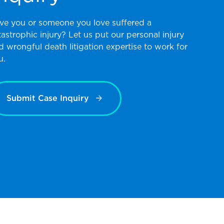
ve you or someone you love suffered a
tastrophic injury? Let us put our personal injury
d wrongful death litigation expertise to work for
u.
Submit Case Inquiry