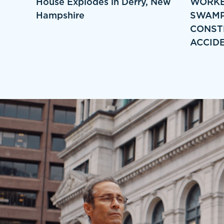
House Explodes in Derry, New
WORKE
Hampshire
SWAMP
CONST
ACCID