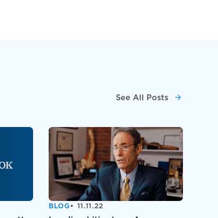
See All Posts
BLOG
11.11.22