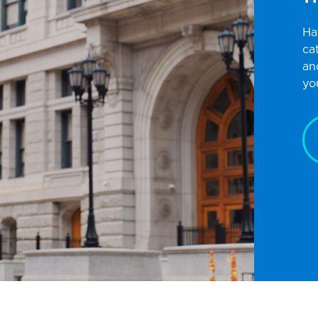
Ha
ca
an
yo