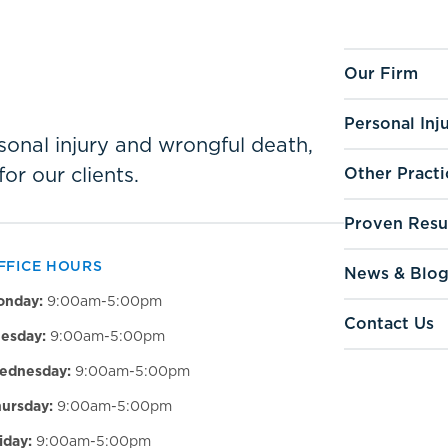
Our Firm
Personal Inj
ersonal injury and wrongful death,
for our clients.
Other Practi
Proven Resu
FFICE HOURS
News & Blo
onday:
9:00am-5:00pm
Contact Us
esday:
9:00am-5:00pm
ednesday:
9:00am-5:00pm
ursday:
9:00am-5:00pm
iday:
9:00am-5:00pm