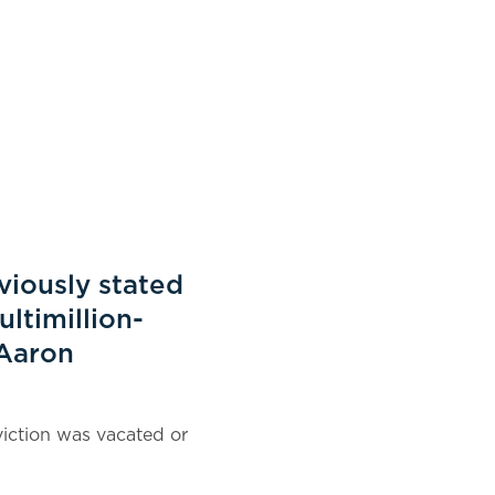
eviously stated
ultimillion-
 Aaron
iction was vacated or